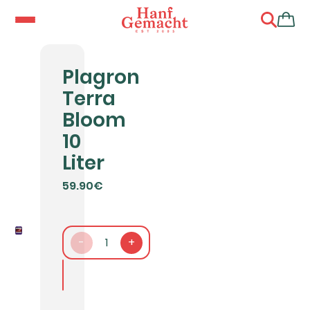
Plagron
Terra
Bloom
10
Liter
59.90€
-
1
+
In den Warenkorb packen