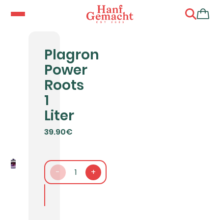
Plagron
Power
Roots
1
Liter
39.90€
-
1
+
In den Warenkorb packen