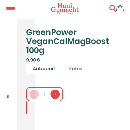
GreenPower
VeganCalMagBoost
100g
9.90€
Anbauart
Kokos
-
1
+
In den Warenkorb packen