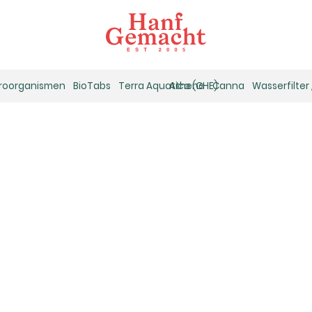
kroorganismen
BioTabs
Terra Aquatica (GHE)
Athena
Canna
Wasserfilter